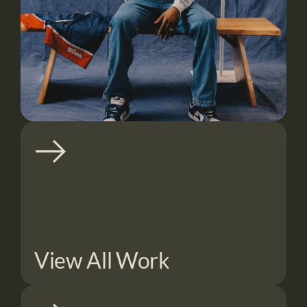
View All Work