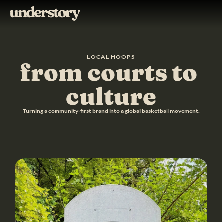
LOCAL HOOPS
from courts to 
culture
Turning a community-first brand into a global basketball movement.