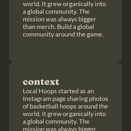
world. It grew organically into 
a global community. The 
mission was always bigger 
than merch. Build a global 
community around the game.

context
Local Hoops started as an 
Instagram page sharing photos 
of basketball hoops around the 
world. It grew organically into 
a global community. The 
mission was always bigger 