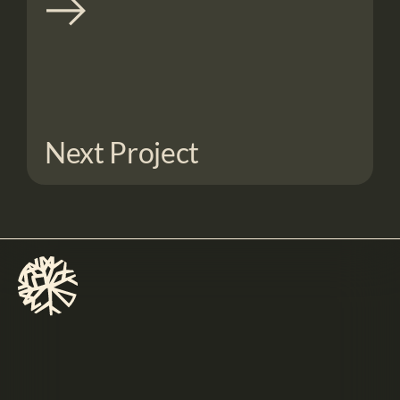
Next Project