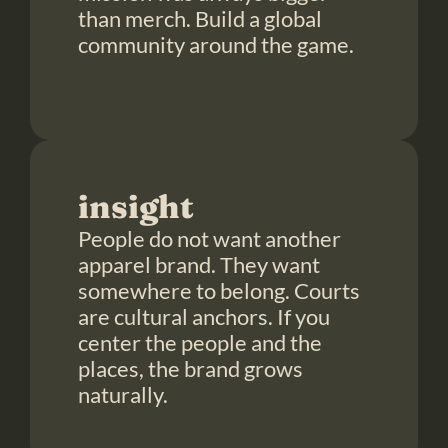
than merch. Build a global 
community around the game.

insight
People do not want another 
apparel brand. They want 
somewhere to belong. Courts 
are cultural anchors. If you 
center the people and the 
places, the brand grows 
naturally.