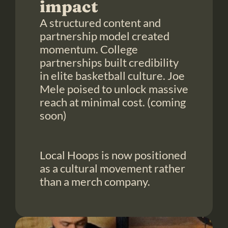
impact
A structured content and 
partnership model created 
momentum. College 
partnerships built credibility 
in elite basketball culture. Joe 
Mele poised to unlock massive 
reach at minimal cost. (coming 
soon)

Local Hoops is now positioned 
as a cultural movement rather 
than a merch company.