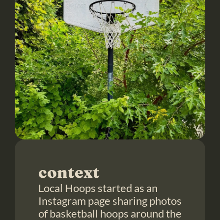
context
Local Hoops started as an 
Instagram page sharing photos 
of basketball hoops around the 