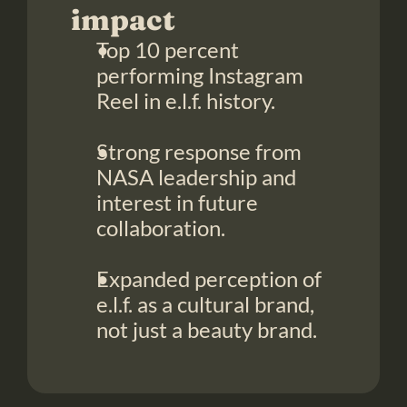
impact
Top 10 percent 
performing Instagram 
Reel in e.l.f. history.
Strong response from 
NASA leadership and 
interest in future 
collaboration.
Expanded perception of 
e.l.f. as a cultural brand, 
not just a beauty brand.