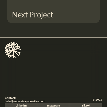
Next Project
Contact:
© 2025
hello@understory-creative.com
LinkedIn
Instagram
TikTok