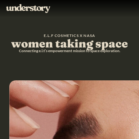
E.L.F COSMETICS X NASA
women taking space
Connecting e.l.f.’s empowerment mission to space exploration.