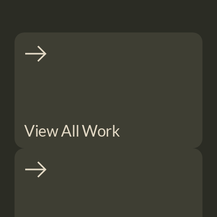
View All Work