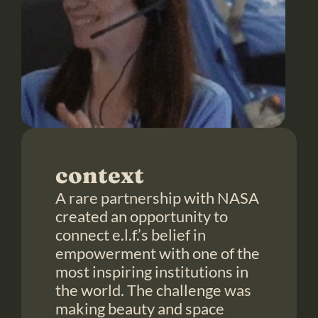
context
A rare partnership with NASA 
created an opportunity to 
connect e.l.f.’s belief in 
empowerment with one of the 
most inspiring institutions in 
the world. The challenge was 
making beauty and space 