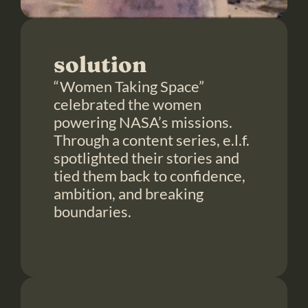
solution
“Women Taking Space” 
celebrated the women 
powering NASA’s missions. 
Through a content series, e.l.f. 
spotlighted their stories and 
tied them back to confidence, 
ambition, and breaking 
boundaries.
