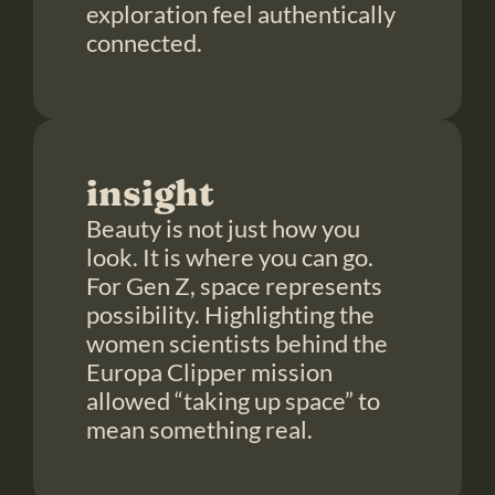
exploration feel authentically 
connected.
insight
Beauty is not just how you 
look. It is where you can go. 
For Gen Z, space represents 
possibility. Highlighting the 
women scientists behind the 
Europa Clipper mission 
allowed “taking up space” to 
mean something real.